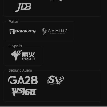
Poker
E-Sports
Sabung Ayam