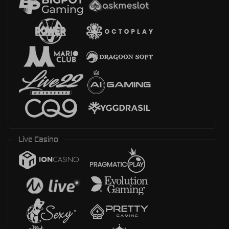
Live Casino