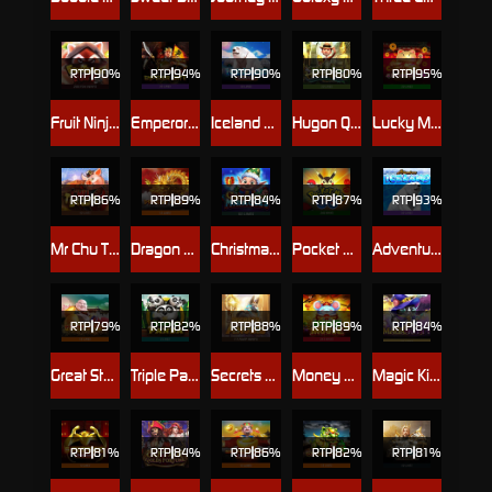
RTP
90%
RTP
94%
RTP
90%
RTP
80%
RTP
95%
Fruit Ninja Fury
Emperor Gate
Iceland SA
Hugon Quest
Lucky Meow
RTP
86%
RTP
89%
RTP
84%
RTP
87%
RTP
93%
Mr Chu Tycoon
Dragon Gold
Christmas Miracles
Pocket Mon Go
Adventure Iceland
RTP
79%
RTP
82%
RTP
88%
RTP
89%
RTP
84%
Great Stars
Triple Panda
Secrets of Anubis
Money Mouse
Magic Kitty
RTP
81%
RTP
84%
RTP
86%
RTP
82%
RTP
81%