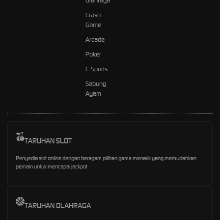
Olahraga
Crash
Game
Arcade
Poker
E-Sports
Sabung
Ayam
TARUHAN SLOT
Penyedia slot online dengan beragam pilihan game menarik yang memudahkan
pemain untuk mencapai jackpot
TARUHAN OLAHRAGA