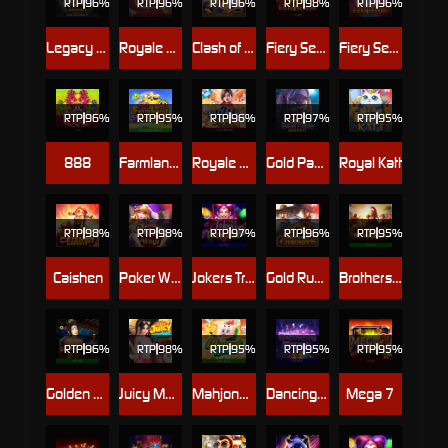
RTP
96%
RTP
96%
RTP
96%
RTP
98%
RTP
96%
Legacy of Kong Maxways
Royale House
Clash of the Giants
Fiery Sevens
Fiery Sevens Exclusive
RTP
96%
RTP
95%
RTP
96%
RTP
97%
RTP
95%
888
Farmland Frenzy Maxways
Royale Vegas
Gold Panther Maxways
Royal Katt
RTP
98%
RTP
98%
RTP
97%
RTP
96%
RTP
95%
Caishen
Poker Ways
Jokers Treasure
Gold Rush Cowboys
Brothers kingdom
RTP
96%
RTP
98%
RTP
95%
RTP
95%
RTP
95%
Golden Lotus SE
Juicy Market
Mahjong Riches
Dancing Fever
Mega 7