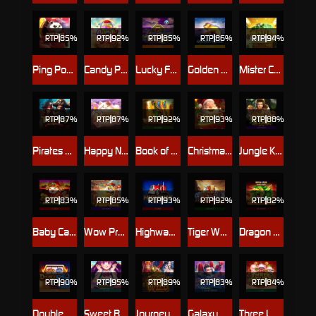
RTP
85%
RTP
92%
RTP
85%
RTP
86%
RTP
94%
Ping Pong Panda
Candy Pop
Lucky Feng Shui
Golden Whale
Mister Cashmore
RTP
87%
RTP
87%
RTP
92%
RTP
93%
RTP
88%
Pirates Gold Rush
Happy Neko
Book of Myth
Christmas Tree of Wonders
Jungle King
RTP
83%
RTP
85%
RTP
93%
RTP
92%
RTP
82%
Baby Cai Shen
Wow Prosperity
Highway Fortune
Tiger Warrior
Dragon Empire
RTP
90%
RTP
95%
RTP
89%
RTP
83%
RTP
84%
Double Flame
Sweet Bakery
Journey to the Wild
Galaxy Guardian
Three Lucky Stars