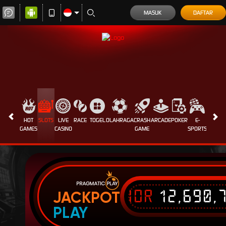
MASUK
DAFTAR
HOT
SLOTS
LIVE
RACE
TOGEL
OLAHRAGA
CRASH
ARCADE
POKER
E-
SABUN
GAMES
CASINO
GAME
SPORTS
AYAM
IDR
12,690,
JACKPOT
PLAY