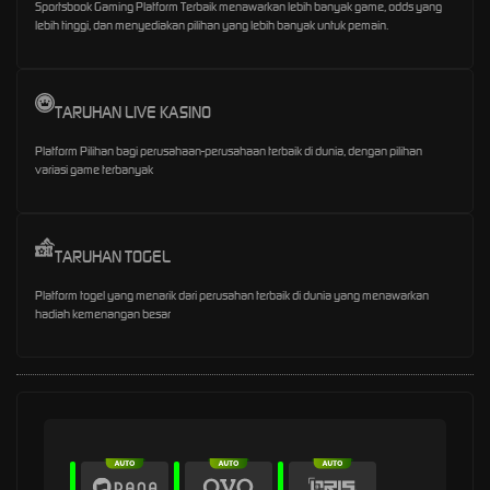
Sportsbook Gaming Platform Terbaik menawarkan lebih banyak game, odds yang
lebih tinggi, dan menyediakan pilihan yang lebih banyak untuk pemain.
TARUHAN LIVE KASINO
Platform Pilihan bagi perusahaan-perusahaan terbaik di dunia, dengan pilihan
variasi game terbanyak
TARUHAN TOGEL
Platform togel yang menarik dari perusahan terbaik di dunia yang menawarkan
hadiah kemenangan besar