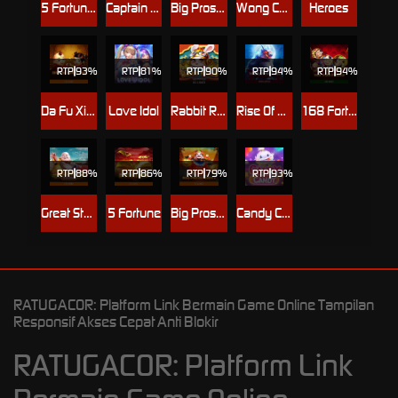
5 Fortune SA
Captain Golds Fortune
Big Prosperity SA
Wong Choy
Heroes
RTP
93%
RTP
81%
RTP
90%
RTP
94%
RTP
94%
Da Fu Xiao Fu
Love Idol
Rabbit Riches
Rise Of Werewolves
168 Fortunes
RTP
88%
RTP
86%
RTP
79%
RTP
93%
Great Stars SA
5 Fortune
Big Prosperity
Candy Candy
RATUGACOR: Platform Link Bermain Game Online Tampilan
Responsif Akses Cepat Anti Blokir
RATUGACOR: Platform Link