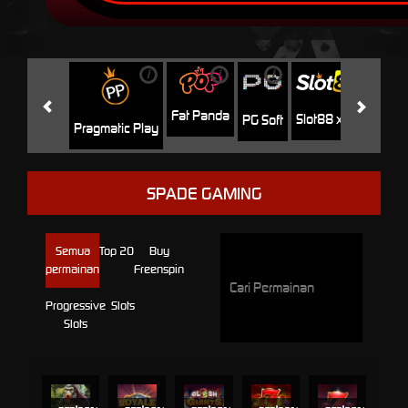
i
i
i
i
i
Facha
Fat Panda
Slot88 x PP
PG Soft
Pragmatic Play
SPADE GAMING
Semua
Top 20
Buy
permainan
Freenspin
Progressive
Slots
Slots