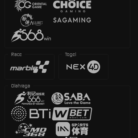
Race
Togel
Olahraga