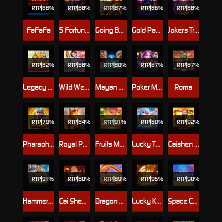
RTP
88%
RTP
88%
RTP
87%
RTP
86%
RTP
88%
FaFaFa
5 Fortune Dragons
Going Bananas Inc
Gold Panther
Jokers Treasure Exclusive
RTP
82%
RTP
88%
RTP
80%
RTP
87%
RTP
87%
Legacy of Ramakien
Wild Wet Win
Mayan Gems
Poker Maxways
Roma
RTP
79%
RTP
84%
RTP
91%
RTP
80%
RTP
92%
Pharaoh Gates
Royal Paws Maxways
Fruits Mania
Lucky Twin Sea
Caishen Deluxe Maxways
RTP
91%
RTP
80%
RTP
89%
RTP
95%
RTP
90%
Hammer of Thunder
Cai Shen 888
Dragon Wish
Lucky Koi Exclusive
Space Conquest