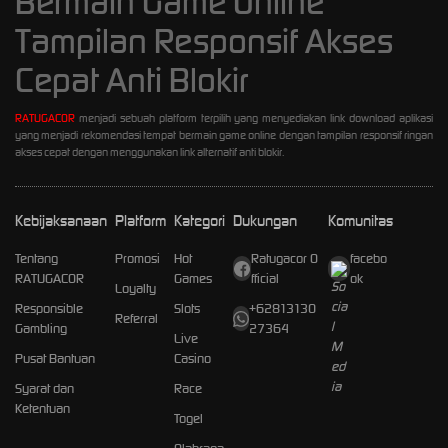
Bermain Game Online
Tampilan Responsif Akses
Cepat Anti Blokir
RATUGACOR
menjadi sebuah platform terpilih yang menyediakan link download aplikasi
yang menjadi rekomendasi tempat bermain game online dengan tampilan responsif ringan
akses cepat dengan menggunakan link alternatif anti blokir.
Kebijaksanaan
Platform
Kategori
Dukungan
Komunitas
Tentang
Promosi
Hot
Ratugacor O
facebo
RATUGACOR
Games
fficial
ok
Loyalty
Responsible
Slots
+62813130
Referral
Gambling
27364
Live
Pusat Bantuan
Casino
Syarat dan
Race
Ketentuan
Togel