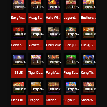
RTP
81%
RTP
93%
RTP
86%
RTP
89%
RTP
87%
Sexy Vegas
Muay Thai Fighter
Hallo Win Party
Legendary Beasts Saga
Brothers Kingdom 2
RTP
82%
RTP
94%
RTP
94%
RTP
80%
RTP
84%
Golden Chicken
Alchemy Quest Jackpot
First Love
Lucky Horse
Lucky Snake Wheel
RTP
82%
RTP
94%
RTP
91%
RTP
89%
RTP
93%
ZEUS
Tiger Dance
Fury Max Lucky Road
Fiery Sevens Hot 5
Kong The Striker
RTP
93%
RTP
80%
RTP
93%
RTP
83%
RTP
94%
Rich Caishen
Dragon Gold SA
Golden Monkey
Sugar Party
Santa Wild Drop