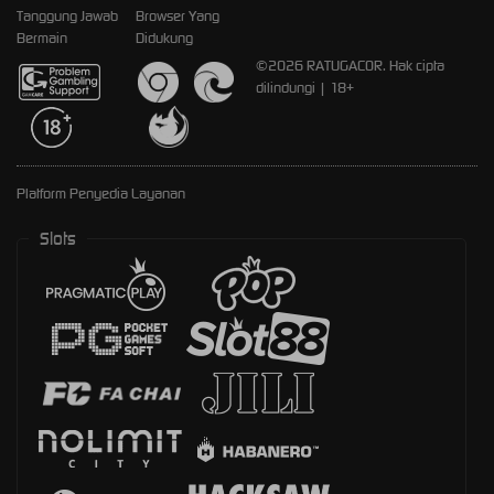
Tanggung Jawab
Browser Yang
Bermain
Didukung
©2026 RATUGACOR. Hak cipta
dilindungi | 18+
Platform Penyedia Layanan
Slots