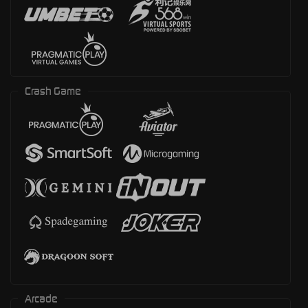
Crash Game
Arcade