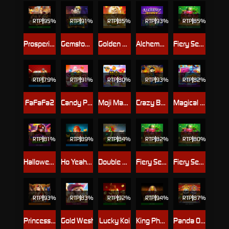
RTP
95%
RTP
91%
RTP
85%
RTP
93%
RTP
85%
Prosperity Gods
Gemstone Rush
Golden Pixiu
Alchemy Quest Level Up
Fiery Sevens Hot 50
RTP
79%
RTP
91%
RTP
80%
RTP
93%
RTP
82%
FaFaFa2
Candy Pop 2
Moji Mania
Crazy Bomber
Magical Lamp
RTP
81%
RTP
89%
RTP
84%
RTP
82%
RTP
80%
Halloween Vacation
Ho Yeah Monkey
Double Fortune
Fiery Sevens Hot 100
Fiery Sevens Hot 20
RTP
93%
RTP
83%
RTP
92%
RTP
94%
RTP
87%
Princess Wang
Gold West
Lucky Koi
King Pharaoh
Panda Opera