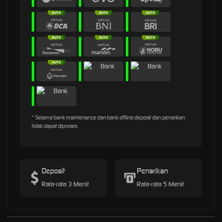
* Selama bank maintenance dan bank offline deposit dan penarikan
tidak dapat diproses
Deposit
Penarikan
Rata-rata 3 Menit
Rata-rata 5 Menit